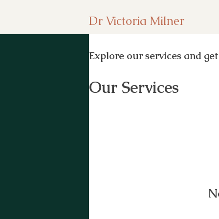
Dr Victoria Milner
Explore our services and get
Our Services
N