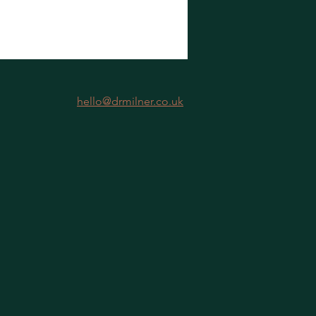
hello@drmilner.co.uk