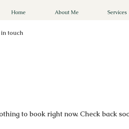
Home
About Me
Services
 in touch
othing to book right now. Check back soo