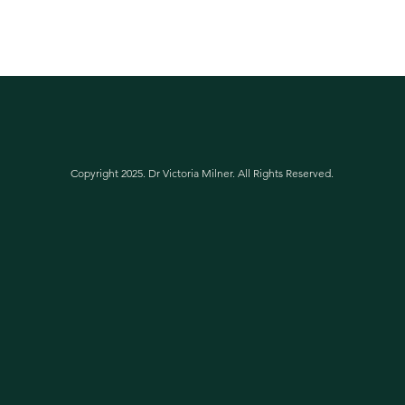
Copyright 2025. Dr Victoria Milner. All Rights Reserved.