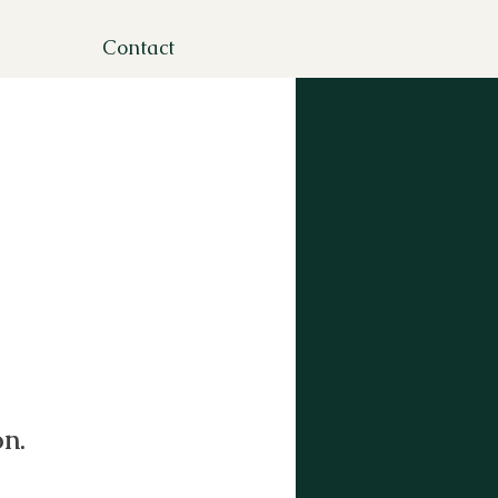
Contact
n.