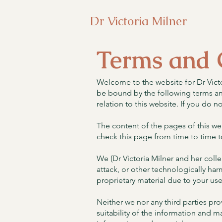
Dr Victoria Milner
Terms and 
Welcome to the website for Dr Victo
be bound by the following terms and
relation to this website. If you do n
The content of the pages of this web
check this page from time to time t
We (Dr Victoria Milner and her colle
attack, or other technologically h
proprietary material due to your use
Neither we nor any third parties pr
suitability of the information and 