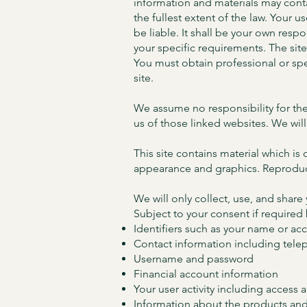
information and materials may contai
the fullest extent of the law. Your u
be liable. It shall be your own resp
your specific requirements. The sit
You must obtain professional or spec
site.
We assume no responsibility for the
us of those linked websites. We will
This site contains material which is 
appearance and graphics. Reproduct
We will only collect, use, and share
Subject to your consent if required
Identifiers such as your name or a
Contact information including tele
Username and password
Financial account information
Your user activity including access 
Information about the products and