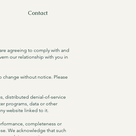
Contact
 are agreeing to comply with and
ern our relationship with you in
 to change without notice. Please
s, distributed denial-of-service
ter programs, data or other
ny website linked to it.
 performance, completeness or
rpose. We acknowledge that such