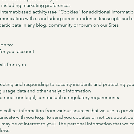
 including marketing preferences
internet-based activity (see “Cookies” for additional informatio
munication with us including correspondence transcripts and c
articipate in any blog, community or forum on our Sites
on to:
 for your account
sts from you
tecting and responding to security incidents and protecting you
g usage data and other analytic information
to meet our legal, contractual or regulatory requirements
 collect information from various sources that we use to provid
icate with you (e.g., to send you updates or notices about our
e may be of interest to you). The personal information that we c
llows: