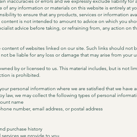
n inaccuracies or errors and we expressly exclude liability for a
se of any information or materials on this website is entirely at y
onsibility to ensure that any products, services or information a
e content is not intended to amount to advice on which you shoul
ialist advice before taking, or refraining from, any action on t
 content of websites linked on our site. Such links should not
 not be liable for any loss or damage that may arise from your 
owned by or licensed to us. This material includes, but is not lim
ion is prohibited.
 your personal information where we are satisfied that we have a
 by law, we may collect the following types of personal informat
ccount name
phone number, email address, or postal address
and purchase history
 services we provide to you