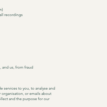
n)
all recordings
, and us, from fraud
e services to you, to analyse and
 organisation, or emails about
ollect and the purpose for our