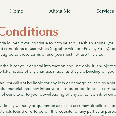
Home
About Me
Services
Conditions
ria Milner. If you continue to browse and use this website, you
 conditions of use, which (together with our Privacy Policy) gov
ot agree to these terms of use, you must not use this site.
site is for your general information and use only. It is subject
o take notice of any changes made, as they are binding on you.
agues) will not be liable for any loss or damage caused by a viru
armful material that may infect your computer equipment, compu
 of our site or to your downloading of any content on it, or on a
ovide any warranty or guarantee as to the accuracy, timeliness,
materials found or offered on this website for any particular pu