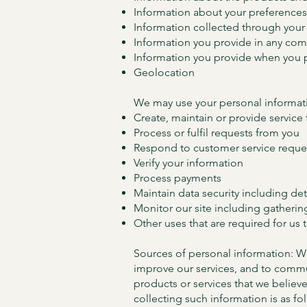
Information about your preferences
Information collected through your 
Information you provide in any com
Information you provide when you p
Geolocation
We may use your personal informati
Create, maintain or provide service
Process or fulfil requests from you
Respond to customer service reque
Verify your information
Process payments
Maintain data security including de
Monitor our site including gatherin
Other uses that are required for us 
Sources of personal information: We
improve our services, and to commun
products or services that we believ
collecting such information is as fo