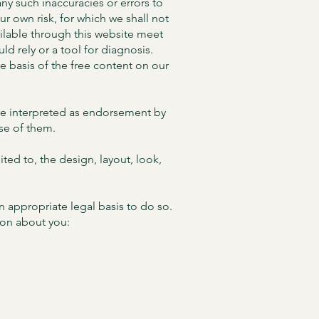
ny such inaccuracies or errors to
our own risk, for which we shall not
vailable through this website meet
d rely or a tool for diagnosis.
he basis of the free content on our
 be interpreted as endorsement by
use of them.
ited to, the design, layout, look,
n appropriate legal basis to do so.
ion about you: